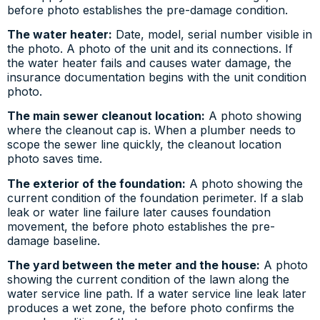
before photo establishes the pre-damage condition.
The water heater:
Date, model, serial number visible in
the photo. A photo of the unit and its connections. If
the water heater fails and causes water damage, the
insurance documentation begins with the unit condition
photo.
The main sewer cleanout location:
A photo showing
where the cleanout cap is. When a plumber needs to
scope the sewer line quickly, the cleanout location
photo saves time.
The exterior of the foundation:
A photo showing the
current condition of the foundation perimeter. If a slab
leak or water line failure later causes foundation
movement, the before photo establishes the pre-
damage baseline.
The yard between the meter and the house:
A photo
showing the current condition of the lawn along the
water service line path. If a water service line leak later
produces a wet zone, the before photo confirms the