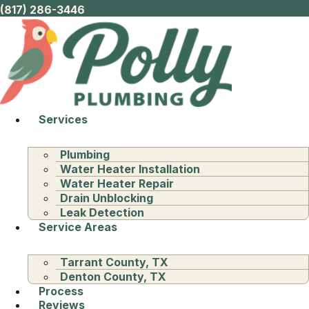
(817) 286-3446
Services
Plumbing
Water Heater Installation
Water Heater Repair
Drain Unblocking
Leak Detection
Service Areas
Tarrant County, TX
Denton County, TX
Process
Reviews