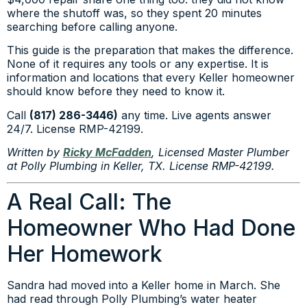
where the shutoff was, so they spent 20 minutes
searching before calling anyone.
This guide is the preparation that makes the difference.
None of it requires any tools or any expertise. It is
information and locations that every Keller homeowner
should know before they need to know it.
Call
(817) 286-3446)
any time. Live agents answer
24/7. License RMP-42199.
Written by
Ricky McFadden
, Licensed Master Plumber
at Polly Plumbing in Keller, TX. License RMP-42199.
A Real Call: The
Homeowner Who Had Done
Her Homework
Sandra had moved into a Keller home in March. She
had read through Polly Plumbing’s water heater