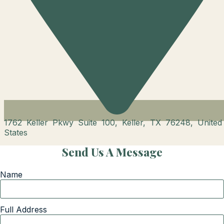
1762 Keller Pkwy Suite 100, Keller, TX 76248, United
States
Send Us A Message
Name
Full Address