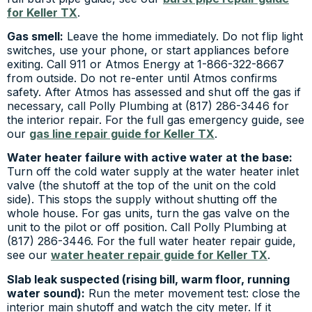
for Keller TX
.
Gas smell:
Leave the home immediately. Do not flip light
switches, use your phone, or start appliances before
exiting. Call 911 or Atmos Energy at 1-866-322-8667
from outside. Do not re-enter until Atmos confirms
safety. After Atmos has assessed and shut off the gas if
necessary, call Polly Plumbing at (817) 286-3446 for
the interior repair. For the full gas emergency guide, see
our
gas line repair guide for Keller TX
.
Water heater failure with active water at the base:
Turn off the cold water supply at the water heater inlet
valve (the shutoff at the top of the unit on the cold
side). This stops the supply without shutting off the
whole house. For gas units, turn the gas valve on the
unit to the pilot or off position. Call Polly Plumbing at
(817) 286-3446. For the full water heater repair guide,
see our
water heater repair guide for Keller TX
.
Slab leak suspected (rising bill, warm floor, running
water sound):
Run the meter movement test: close the
interior main shutoff and watch the city meter. If it