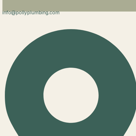
info@pollyplumbing.com