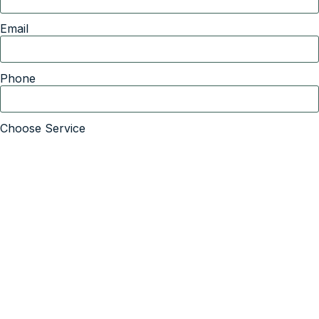
Email
Phone
Choose Service