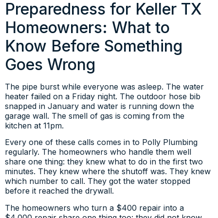
Preparedness for Keller TX
Homeowners: What to
Know Before Something
Goes Wrong
The pipe burst while everyone was asleep. The water
heater failed on a Friday night. The outdoor hose bib
snapped in January and water is running down the
garage wall. The smell of gas is coming from the
kitchen at 11pm.
Every one of these calls comes in to Polly Plumbing
regularly. The homeowners who handle them well
share one thing: they knew what to do in the first two
minutes. They knew where the shutoff was. They knew
which number to call. They got the water stopped
before it reached the drywall.
The homeowners who turn a $400 repair into a
$4,000 repair share one thing too: they did not know