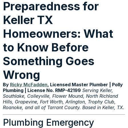
Preparedness for
Keller TX
Homeowners: What
to Know Before
Something Goes
Wrong
By
Ricky McFadden
, Licensed Master Plumber | Polly
Plumbing | License No. RMP-42199
Serving Keller,
Southlake, Colleyville, Flower Mound, North Richland
Hills, Grapevine, Fort Worth, Arlington, Trophy Club,
Roanoke, and all of Tarrant County. Based in Keller, TX.
Plumbing Emergency