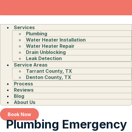
Services
Plumbing
Water Heater Installation
Water Heater Repair
Drain Unblocking
Leak Detection
Service Areas
Tarrant County, TX
Denton County, TX
Process
Reviews
Blog
About Us
Book Now
Plumbing Emergency