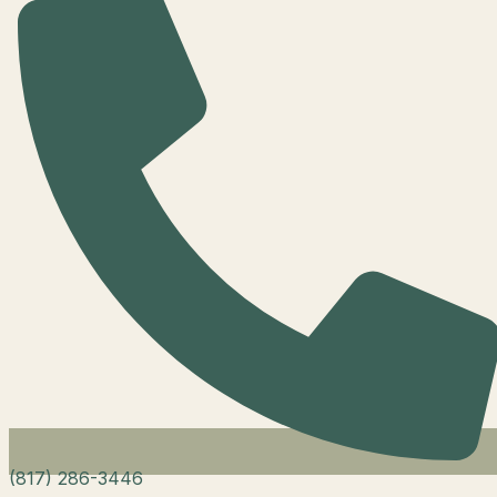
(817) 286-3446