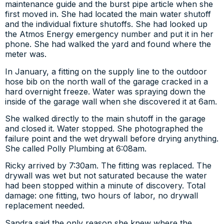
maintenance guide and the burst pipe article when she
first moved in. She had located the main water shutoff
and the individual fixture shutoffs. She had looked up
the Atmos Energy emergency number and put it in her
phone. She had walked the yard and found where the
meter was.
In January, a fitting on the supply line to the outdoor
hose bib on the north wall of the garage cracked in a
hard overnight freeze. Water was spraying down the
inside of the garage wall when she discovered it at 6am.
She walked directly to the main shutoff in the garage
and closed it. Water stopped. She photographed the
failure point and the wet drywall before drying anything.
She called Polly Plumbing at 6:08am.
Ricky arrived by 7:30am. The fitting was replaced. The
drywall was wet but not saturated because the water
had been stopped within a minute of discovery. Total
damage: one fitting, two hours of labor, no drywall
replacement needed.
Sandra said the only reason she knew where the