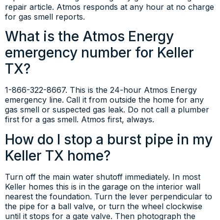
repair article. Atmos responds at any hour at no charge
for gas smell reports.
What is the Atmos Energy
emergency number for Keller
TX?
1-866-322-8667. This is the 24-hour Atmos Energy
emergency line. Call it from outside the home for any
gas smell or suspected gas leak. Do not call a plumber
first for a gas smell. Atmos first, always.
How do I stop a burst pipe in my
Keller TX home?
Turn off the main water shutoff immediately. In most
Keller homes this is in the garage on the interior wall
nearest the foundation. Turn the lever perpendicular to
the pipe for a ball valve, or turn the wheel clockwise
until it stops for a gate valve. Then photograph the