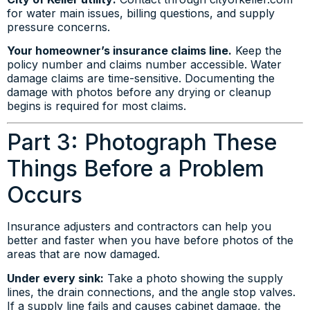
for water main issues, billing questions, and supply
pressure concerns.
Your homeowner’s insurance claims line.
Keep the
policy number and claims number accessible. Water
damage claims are time-sensitive. Documenting the
damage with photos before any drying or cleanup
begins is required for most claims.
Part 3: Photograph These
Things Before a Problem
Occurs
Insurance adjusters and contractors can help you
better and faster when you have before photos of the
areas that are now damaged.
Under every sink:
Take a photo showing the supply
lines, the drain connections, and the angle stop valves.
If a supply line fails and causes cabinet damage, the