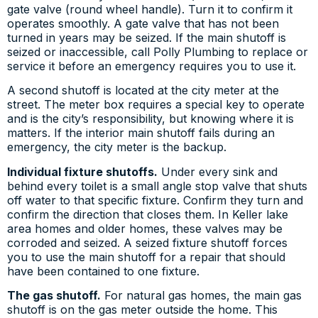
gate valve (round wheel handle). Turn it to confirm it
operates smoothly. A gate valve that has not been
turned in years may be seized. If the main shutoff is
seized or inaccessible, call Polly Plumbing to replace or
service it before an emergency requires you to use it.
A second shutoff is located at the city meter at the
street. The meter box requires a special key to operate
and is the city’s responsibility, but knowing where it is
matters. If the interior main shutoff fails during an
emergency, the city meter is the backup.
Individual fixture shutoffs.
Under every sink and
behind every toilet is a small angle stop valve that shuts
off water to that specific fixture. Confirm they turn and
confirm the direction that closes them. In Keller lake
area homes and older homes, these valves may be
corroded and seized. A seized fixture shutoff forces
you to use the main shutoff for a repair that should
have been contained to one fixture.
The gas shutoff.
For natural gas homes, the main gas
shutoff is on the gas meter outside the home. This