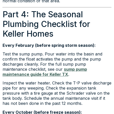
normal condition of that area.
Part 4: The Seasonal
Plumbing Checklist for
Keller Homes
Every February (before spring storm season):
Test the sump pump. Pour water into the basin and
confirm the float activates the pump and the pump
discharges cleanly. For the full sump pump
maintenance checklist, see our
sump pump
maintenance guide for Keller TX
.
Inspect the water heater. Check the T-P valve discharge
pipe for any weeping. Check the expansion tank
pressure with a tire gauge at the Schrader valve on the
tank body. Schedule the annual maintenance visit if it
has not been done in the past 12 months.
Every October (before freeze season):