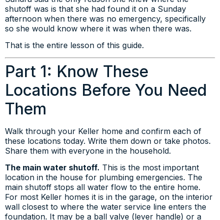
shutoff was is that she had found it on a Sunday
afternoon when there was no emergency, specifically
so she would know where it was when there was.
That is the entire lesson of this guide.
Part 1: Know These
Locations Before You Need
Them
Walk through your Keller home and confirm each of
these locations today. Write them down or take photos.
Share them with everyone in the household.
The main water shutoff.
This is the most important
location in the house for plumbing emergencies. The
main shutoff stops all water flow to the entire home.
For most Keller homes it is in the garage, on the interior
wall closest to where the water service line enters the
foundation. It may be a ball valve (lever handle) or a