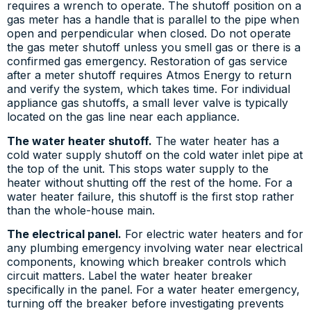
requires a wrench to operate. The shutoff position on a
gas meter has a handle that is parallel to the pipe when
open and perpendicular when closed. Do not operate
the gas meter shutoff unless you smell gas or there is a
confirmed gas emergency. Restoration of gas service
after a meter shutoff requires Atmos Energy to return
and verify the system, which takes time. For individual
appliance gas shutoffs, a small lever valve is typically
located on the gas line near each appliance.
The water heater shutoff.
The water heater has a
cold water supply shutoff on the cold water inlet pipe at
the top of the unit. This stops water supply to the
heater without shutting off the rest of the home. For a
water heater failure, this shutoff is the first stop rather
than the whole-house main.
The electrical panel.
For electric water heaters and for
any plumbing emergency involving water near electrical
components, knowing which breaker controls which
circuit matters. Label the water heater breaker
specifically in the panel. For a water heater emergency,
turning off the breaker before investigating prevents