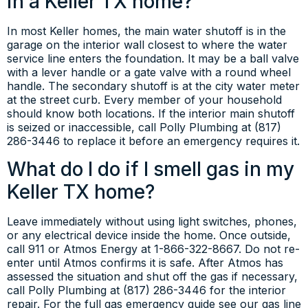
in a Keller TX home?
In most Keller homes, the main water shutoff is in the
garage on the interior wall closest to where the water
service line enters the foundation. It may be a ball valve
with a lever handle or a gate valve with a round wheel
handle. The secondary shutoff is at the city water meter
at the street curb. Every member of your household
should know both locations. If the interior main shutoff
is seized or inaccessible, call Polly Plumbing at (817)
286-3446 to replace it before an emergency requires it.
What do I do if I smell gas in my
Keller TX home?
Leave immediately without using light switches, phones,
or any electrical device inside the home. Once outside,
call 911 or Atmos Energy at 1-866-322-8667. Do not re-
enter until Atmos confirms it is safe. After Atmos has
assessed the situation and shut off the gas if necessary,
call Polly Plumbing at (817) 286-3446 for the interior
repair. For the full gas emergency guide see our gas line