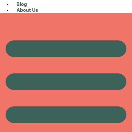
Blog
About Us