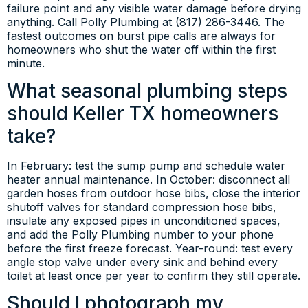
failure point and any visible water damage before drying
anything. Call Polly Plumbing at (817) 286-3446. The
fastest outcomes on burst pipe calls are always for
homeowners who shut the water off within the first
minute.
What seasonal plumbing steps
should Keller TX homeowners
take?
In February: test the sump pump and schedule water
heater annual maintenance. In October: disconnect all
garden hoses from outdoor hose bibs, close the interior
shutoff valves for standard compression hose bibs,
insulate any exposed pipes in unconditioned spaces,
and add the Polly Plumbing number to your phone
before the first freeze forecast. Year-round: test every
angle stop valve under every sink and behind every
toilet at least once per year to confirm they still operate.
Should I photograph my