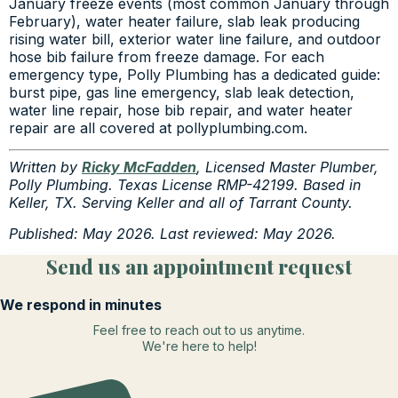
January freeze events (most common January through
February), water heater failure, slab leak producing
rising water bill, exterior water line failure, and outdoor
hose bib failure from freeze damage. For each
emergency type, Polly Plumbing has a dedicated guide:
burst pipe, gas line emergency, slab leak detection,
water line repair, hose bib repair, and water heater
repair are all covered at pollyplumbing.com.
Written by
Ricky McFadden
, Licensed Master Plumber,
Polly Plumbing. Texas License RMP-42199. Based in
Keller, TX. Serving Keller and all of Tarrant County.
Published: May 2026. Last reviewed: May 2026.
Send us an appointment request
We respond in minutes
Feel free to reach out to us anytime.
We're here to help!