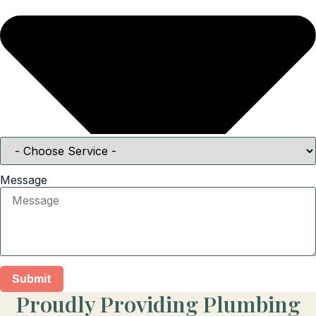
Message
Submit
Proudly Providing Plumbing