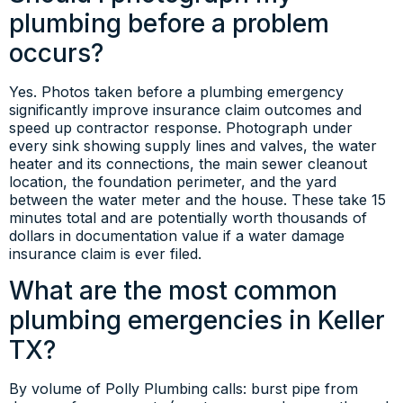
plumbing before a problem
occurs?
Yes. Photos taken before a plumbing emergency
significantly improve insurance claim outcomes and
speed up contractor response. Photograph under
every sink showing supply lines and valves, the water
heater and its connections, the main sewer cleanout
location, the foundation perimeter, and the yard
between the water meter and the house. These take 15
minutes total and are potentially worth thousands of
dollars in documentation value if a water damage
insurance claim is ever filed.
What are the most common
plumbing emergencies in Keller
TX?
By volume of Polly Plumbing calls: burst pipe from