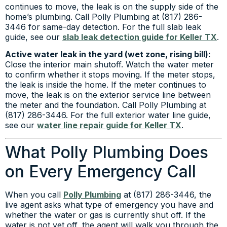
continues to move, the leak is on the supply side of the
home’s plumbing. Call Polly Plumbing at (817) 286-
3446 for same-day detection. For the full slab leak
guide, see our
slab leak detection guide for Keller TX
.
Active water leak in the yard (wet zone, rising bill):
Close the interior main shutoff. Watch the water meter
to confirm whether it stops moving. If the meter stops,
the leak is inside the home. If the meter continues to
move, the leak is on the exterior service line between
the meter and the foundation. Call Polly Plumbing at
(817) 286-3446. For the full exterior water line guide,
see our
water line repair guide for Keller TX
.
What Polly Plumbing Does
on Every Emergency Call
When you call
Polly Plumbing
at (817) 286-3446, the
live agent asks what type of emergency you have and
whether the water or gas is currently shut off. If the
water is not yet off, the agent will walk you through the