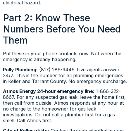
electrical hazard.
Part 2: Know These
Numbers Before You Need
Them
Put these in your phone contacts now. Not when the
emergency is already happening.
Polly Plumbing:
(817) 286-3446. Live agents answer
24/7. This is the number for all plumbing emergencies
in Keller and Tarrant County. No emergency surcharge.
Atmos Energy 24-hour emergency line:
1-866-322-
8667. For any suspected gas leak: leave the home first,
then call from outside. Atmos responds at any hour at
no charge to the homeowner for gas leak
investigations. Do not call a plumber first for a gas
smell. Call Atmos first.
City of Keller utility:
Contact through cityofkeller.com