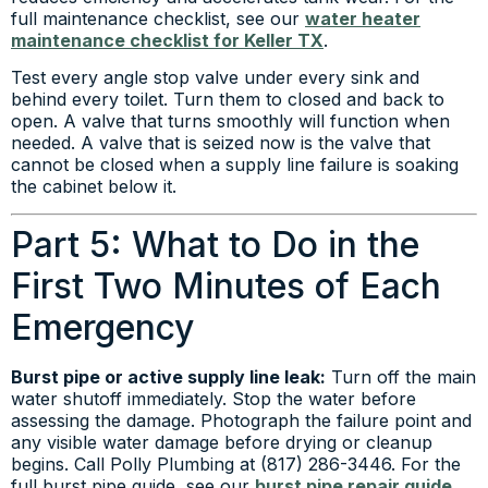
full maintenance checklist, see our
water heater
maintenance checklist for Keller TX
.
Test every angle stop valve under every sink and
behind every toilet. Turn them to closed and back to
open. A valve that turns smoothly will function when
needed. A valve that is seized now is the valve that
cannot be closed when a supply line failure is soaking
the cabinet below it.
Part 5: What to Do in the
First Two Minutes of Each
Emergency
Burst pipe or active supply line leak:
Turn off the main
water shutoff immediately. Stop the water before
assessing the damage. Photograph the failure point and
any visible water damage before drying or cleanup
begins. Call Polly Plumbing at (817) 286-3446. For the
full burst pipe guide, see our
burst pipe repair guide