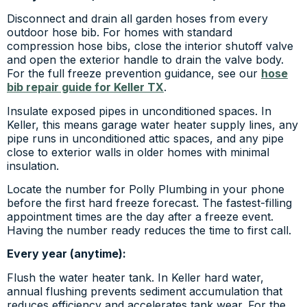
Disconnect and drain all garden hoses from every
outdoor hose bib. For homes with standard
compression hose bibs, close the interior shutoff valve
and open the exterior handle to drain the valve body.
For the full freeze prevention guidance, see our
hose
bib repair guide for Keller TX
.
Insulate exposed pipes in unconditioned spaces. In
Keller, this means garage water heater supply lines, any
pipe runs in unconditioned attic spaces, and any pipe
close to exterior walls in older homes with minimal
insulation.
Locate the number for Polly Plumbing in your phone
before the first hard freeze forecast. The fastest-filling
appointment times are the day after a freeze event.
Having the number ready reduces the time to first call.
Every year (anytime):
Flush the water heater tank. In Keller hard water,
annual flushing prevents sediment accumulation that
reduces efficiency and accelerates tank wear. For the