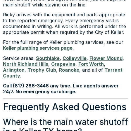
main shutoff while staying on the line.
Ricky arrives with the equipment and parts appropriate
to the reported emergency. Every emergency visit is
documented in writing. All work is performed under the
appropriate permit when required by the City of Keller.
For the full range of Keller plumbing services, see our
Keller plumbing services page
.
Service areas:
Southlake
,
Colleyville
,
Flower Mound
,
North Richland Hills
,
Grapevine
,
Fort Worth
,
Arlington
,
Trophy Club
,
Roanoke
, and all of
Tarrant
County
.
Call (817) 286-3446 any time. Live agents answer
24/7. No emergency surcharge.
Frequently Asked Questions
Where is the main water shutoff