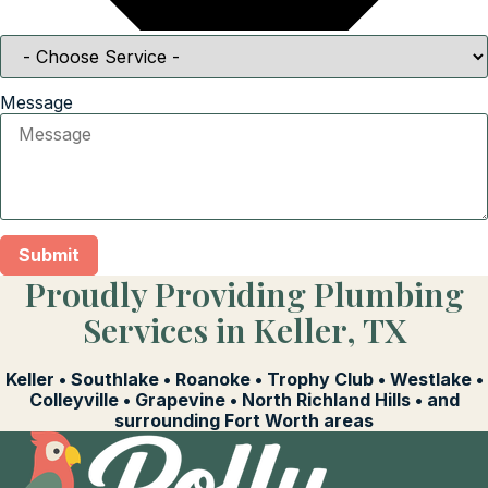
Message
Submit
Proudly Providing Plumbing
Services in Keller, TX
Keller • Southlake • Roanoke • Trophy Club • Westlake •
Colleyville • Grapevine • North Richland Hills • and
surrounding Fort Worth areas