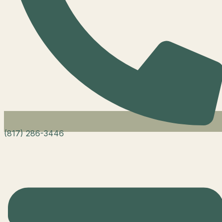
(817) 286-3446