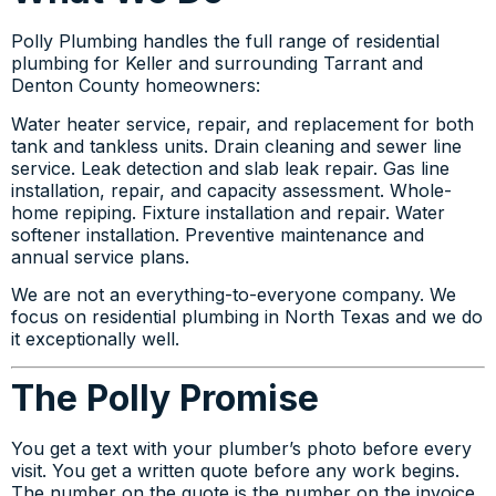
Polly Plumbing handles the full range of residential
plumbing for Keller and surrounding Tarrant and
Denton County homeowners:
Water heater service, repair, and replacement for both
tank and tankless units. Drain cleaning and sewer line
service. Leak detection and slab leak repair. Gas line
installation, repair, and capacity assessment. Whole-
home repiping. Fixture installation and repair. Water
softener installation. Preventive maintenance and
annual service plans.
We are not an everything-to-everyone company. We
focus on residential plumbing in North Texas and we do
it exceptionally well.
The Polly Promise
You get a text with your plumber’s photo before every
visit. You get a written quote before any work begins.
The number on the quote is the number on the invoice.