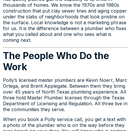
thousands of homes. We know the 1970s and 1980s
construction that put clay sewer lines and aging copper
under the slabs of neighborhoods that look pristine on
the surface. Local knowledge is not a marketing phrase
for us. It is the difference between a plumber who fixes
what you called about and one who sees what is
coming next.
The People Who Do the
Work
Polly’s licensed master plumbers are Kevin Noerr, Marc
Ortega, and Brent Applegate. Between them they bring
over 45 years of North Texas plumbing experience. All
three hold Master Plumber licenses through the Texas
Department of Licensing and Regulation. All three live in
the communities they serve.
When you book a Polly service call, you get a text with
a photo of the plumber who is on the way before they
ever knock on your door. You will know who is coming.