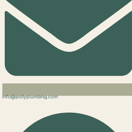
info@pollyplumbing.com