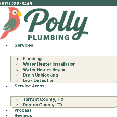
(817) 286-3446
Services
Plumbing
Water Heater Installation
Water Heater Repair
Drain Unblocking
Leak Detection
Service Areas
Tarrant County, TX
Denton County, TX
Process
Reviews