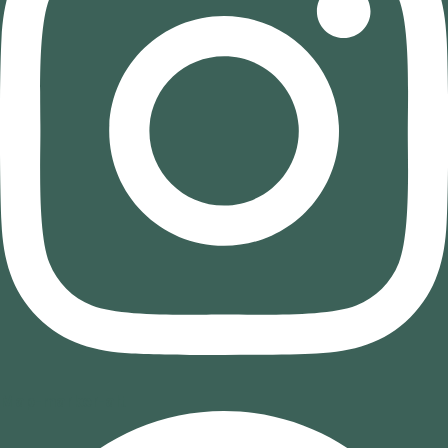
Map-marker-alt