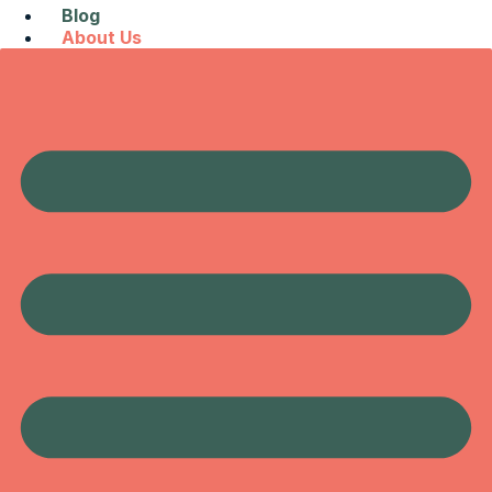
Blog
About Us