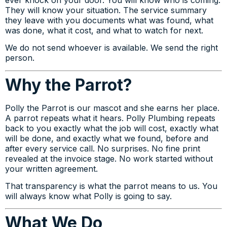
They will know your situation. The service summary
they leave with you documents what was found, what
was done, what it cost, and what to watch for next.
We do not send whoever is available. We send the right
person.
Why the Parrot?
Polly the Parrot is our mascot and she earns her place.
A parrot repeats what it hears. Polly Plumbing repeats
back to you exactly what the job will cost, exactly what
will be done, and exactly what we found, before and
after every service call. No surprises. No fine print
revealed at the invoice stage. No work started without
your written agreement.
That transparency is what the parrot means to us. You
will always know what Polly is going to say.
What We Do