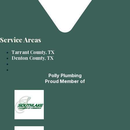
Service Areas
Tarrant County, TX
Denton County, TX
Tarrant County, TX
Denton County, TX
Polly Plumbing
Proud Member of