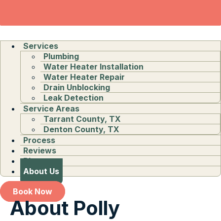
Services
Plumbing
Water Heater Installation
Water Heater Repair
Drain Unblocking
Leak Detection
Service Areas
Tarrant County, TX
Denton County, TX
Process
Reviews
Blog
About Us
Book Now
About Polly