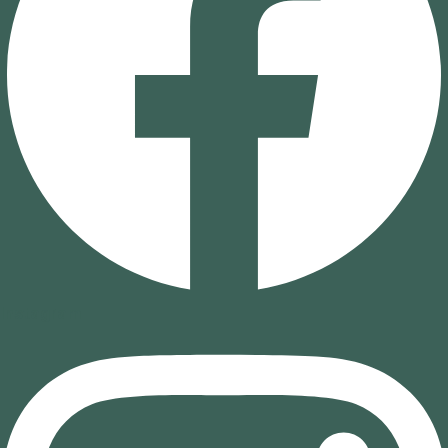
Instagram