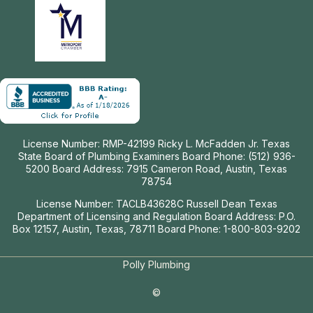
License Number: RMP-42199 Ricky L. McFadden Jr. Texas
State Board of Plumbing Examiners Board Phone: (512) 936-
5200 Board Address: 7915 Cameron Road, Austin, Texas
78754
License Number: TACLB43628C Russell Dean Texas
Department of Licensing and Regulation Board Address: P.O.
Box 12157, Austin, Texas, 78711 Board Phone: 1-800-803-9202
Polly Plumbing
©