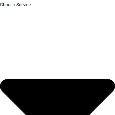
Choose Service