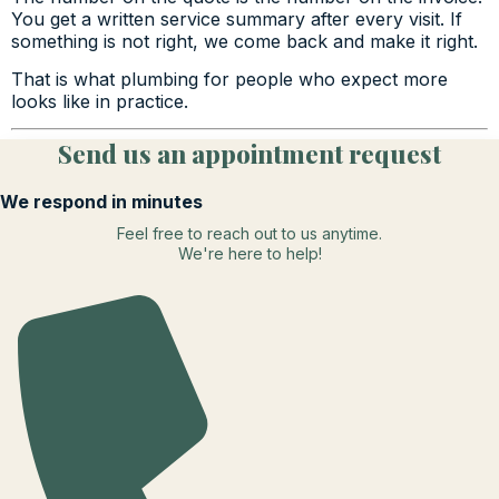
You get a written service summary after every visit. If
something is not right, we come back and make it right.
That is what plumbing for people who expect more
looks like in practice.
Send us an appointment request
We respond in minutes
Feel free to reach out to us anytime.
We're here to help!