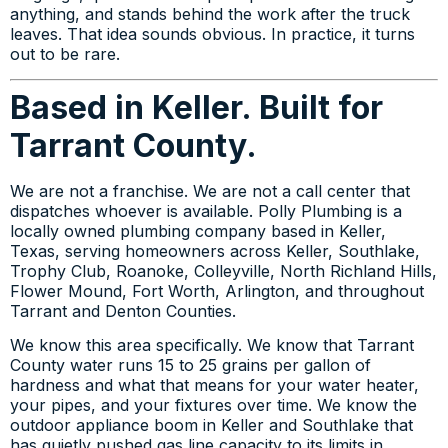
anything, and stands behind the work after the truck
leaves. That idea sounds obvious. In practice, it turns
out to be rare.
Based in Keller. Built for
Tarrant County.
We are not a franchise. We are not a call center that
dispatches whoever is available. Polly Plumbing is a
locally owned plumbing company based in Keller,
Texas, serving homeowners across Keller, Southlake,
Trophy Club, Roanoke, Colleyville, North Richland Hills,
Flower Mound, Fort Worth, Arlington, and throughout
Tarrant and Denton Counties.
We know this area specifically. We know that Tarrant
County water runs 15 to 25 grains per gallon of
hardness and what that means for your water heater,
your pipes, and your fixtures over time. We know the
outdoor appliance boom in Keller and Southlake that
has quietly pushed gas line capacity to its limits in