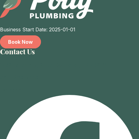
Business Start Date: 2025-01-01
Book Now
Contact Us
1762 Keller Pky, Suite 100. Keller, TX 76248
(817) 286-3446
Facebook