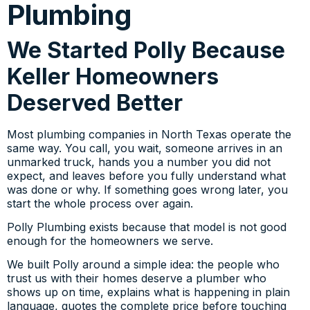
Plumbing
We Started Polly Because
Keller Homeowners
Deserved Better
Most plumbing companies in North Texas operate the
same way. You call, you wait, someone arrives in an
unmarked truck, hands you a number you did not
expect, and leaves before you fully understand what
was done or why. If something goes wrong later, you
start the whole process over again.
Polly Plumbing exists because that model is not good
enough for the homeowners we serve.
We built Polly around a simple idea: the people who
trust us with their homes deserve a plumber who
shows up on time, explains what is happening in plain
language, quotes the complete price before touching