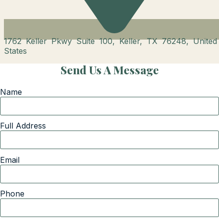
1762 Keller Pkwy Suite 100, Keller, TX 76248, United
States
Send Us A Message
Name
Full Address
Email
Phone