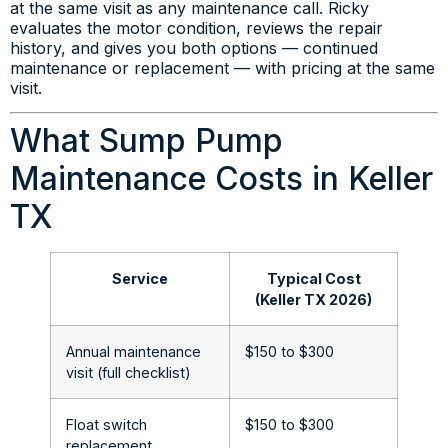
at the same visit as any maintenance call. Ricky
evaluates the motor condition, reviews the repair
history, and gives you both options — continued
maintenance or replacement — with pricing at the same
visit.
What Sump Pump
Maintenance Costs in Keller
TX
Service
Typical Cost
(Keller TX 2026)
Annual maintenance
$150 to $300
visit (full checklist)
Float switch
$150 to $300
replacement