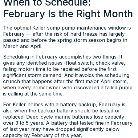
When to Schedule:
February Is the Right Month
The optimal Keller sump pump maintenance window is
February — after the risk of hard freeze has largely
passed and before the spring storm season begins in
March and April.
Scheduling in February accomplishes two things. It
gives any identified issues (float switch, check valve,
failing motor) time to be repaired before the first
significant storm demand. And it avoids the scheduling
crunch that happens after the first major April storm,
when every homeowner who discovered a failed pump
is calling at the same time.
For Keller homes with a battery backup, February is
also when the backup battery should be tested or
replaced. Deep-cycle marine batteries lose capacity
over 3 to 5 years. A battery that tested fine in February
of last year may have dropped significantly below
capacity by February of this year.