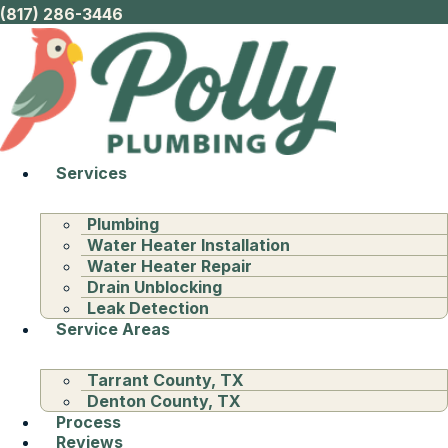
(817) 286-3446
Services
Plumbing
Water Heater Installation
Water Heater Repair
Drain Unblocking
Leak Detection
Service Areas
Tarrant County, TX
Denton County, TX
Process
Reviews