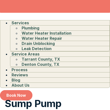
Services
Plumbing
Water Heater Installation
Water Heater Repair
Drain Unblocking
Leak Detection
Service Areas
Tarrant County, TX
Denton County, TX
Process
Reviews
Blog
About Us
Book Now
Sump Pump