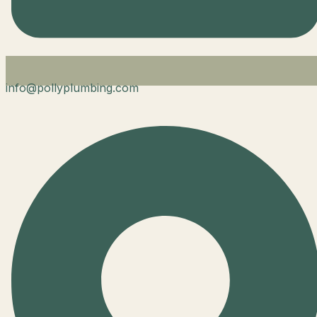
info@pollyplumbing.com