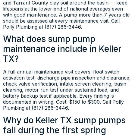
and Tarrant County clay soil around the basin — keep
lifespans at the lower end of national averages even
with good maintenance. A pump more than 7 years old
should be assessed at every maintenance visit. Call
Polly Plumbing at (817) 286-3446.
What does sump pump
maintenance include in Keller
TX?
A full annual maintenance visit covers: float switch
activation test, discharge pipe inspection and clearance,
check valve verification, intake screen cleaning, basin
cleaning, motor run test under sustained load, and
battery backup test if applicable. Every finding is
documented in writing. Cost: $150 to $300. Call Polly
Plumbing at (817) 286-3446.
Why do Keller TX sump pumps
fail during the first spring