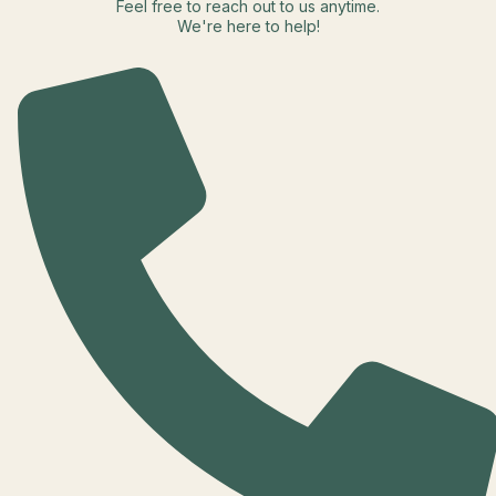
Feel free to reach out to us anytime.
We're here to help!