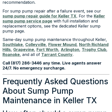
recommendation.
For sump pump repair after a failure event, see our
sump pump repair guide for Keller TX
. For the
Keller
sump pump service page
with full installation and
replacement options, see the dedicated Keller sump
pump page.
Same-day sump pump maintenance throughout Keller,
Southlake
,
Colleyville
,
Flower Mound
,
North Richland
Hills
,
Grapevine
,
Fort Worth
,
Arlington
,
Trophy Club
,
Roanoke
, and all of
Tarrant County
.
Call (817) 286-3446 any time. Live agents answer
24/7. No emergency surcharge.
Frequently Asked Questions
About Sump Pump
Maintenance in Keller TX