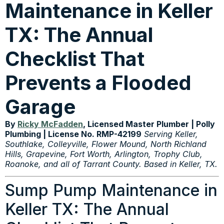
Maintenance in Keller
TX: The Annual
Checklist That
Prevents a Flooded
Garage
By
Ricky McFadden
, Licensed Master Plumber | Polly
Plumbing | License No. RMP-42199
Serving Keller,
Southlake, Colleyville, Flower Mound, North Richland
Hills, Grapevine, Fort Worth, Arlington, Trophy Club,
Roanoke, and all of Tarrant County. Based in Keller, TX.
Sump Pump Maintenance in
Keller TX: The Annual