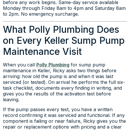
before any work begins. Same-day service available
Monday through Friday 8am to 4pm and Saturday 8am
to 2pm. No emergency surcharge.
What Polly Plumbing Does
on Every Keller Sump Pump
Maintenance Visit
When you call
Polly Plumbing
for sump pump
maintenance in Keller, Ricky asks two things before
arriving: how old the pump is and when it was last
serviced (or tested). On arrival he performs the full six-
task checklist, documents every finding in writing, and
gives you the results of the activation test before
leaving.
If the pump passes every test, you have a written
record confirming it was serviced and functional. If any
component is failing or near failure, Ricky gives you the
repair or replacement options with pricing and a clear