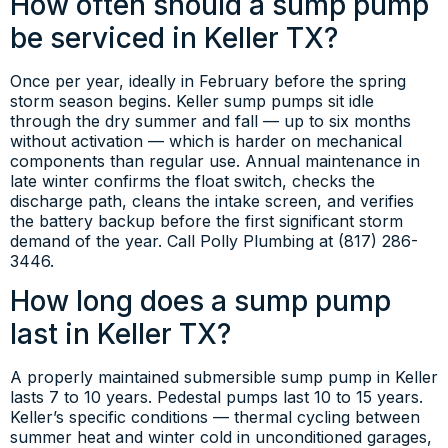
How often should a sump pump
be serviced in Keller TX?
Once per year, ideally in February before the spring
storm season begins. Keller sump pumps sit idle
through the dry summer and fall — up to six months
without activation — which is harder on mechanical
components than regular use. Annual maintenance in
late winter confirms the float switch, checks the
discharge path, cleans the intake screen, and verifies
the battery backup before the first significant storm
demand of the year. Call Polly Plumbing at (817) 286-
3446.
How long does a sump pump
last in Keller TX?
A properly maintained submersible sump pump in Keller
lasts 7 to 10 years. Pedestal pumps last 10 to 15 years.
Keller’s specific conditions — thermal cycling between
summer heat and winter cold in unconditioned garages,