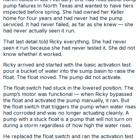
pump failures in North Texas and wanted to have hers
inspected before spring. She had owned her Keller
home for four years and had never had the pump
serviced. It had never failed, as far as she knew — she
had never actually seen it run.
That last detail told Ricky everything. She had never
seen it run because she had never tested it. She did not
know whether it worked.
Ricky arrived and started with the basic activation test:
pour a bucket of water into the sump basin to raise the
float. The float moved. The pump did not activate.
The float switch had stuck in the lowered position. The
pump’s motor was functional — when Ricky bypassed
the float and activated the pump manually, it ran. But
the float switch that triggers the pump when water rises
had corroded and was no longer actuating cleanly. A
pump with a stuck float is a pump that will not turn on
during a storm regardless of how high the water rises.
He replaced the float switch and ran the activation test