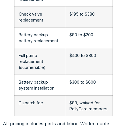
Check valve
$195 to $380
replacement
Battery backup
$80 to $200
battery replacement
Full pump
$400 to $800
replacement
(submersible)
Battery backup
$300 to $600
system installation
Dispatch fee
$89, waived for
PollyCare members
All pricing includes parts and labor. Written quote