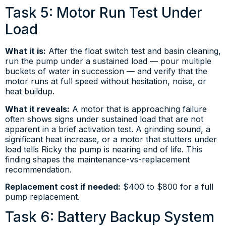
Task 5: Motor Run Test Under
Load
What it is:
After the float switch test and basin cleaning,
run the pump under a sustained load — pour multiple
buckets of water in succession — and verify that the
motor runs at full speed without hesitation, noise, or
heat buildup.
What it reveals:
A motor that is approaching failure
often shows signs under sustained load that are not
apparent in a brief activation test. A grinding sound, a
significant heat increase, or a motor that stutters under
load tells Ricky the pump is nearing end of life. This
finding shapes the maintenance-vs-replacement
recommendation.
Replacement cost if needed:
$400 to $800 for a full
pump replacement.
Task 6: Battery Backup System