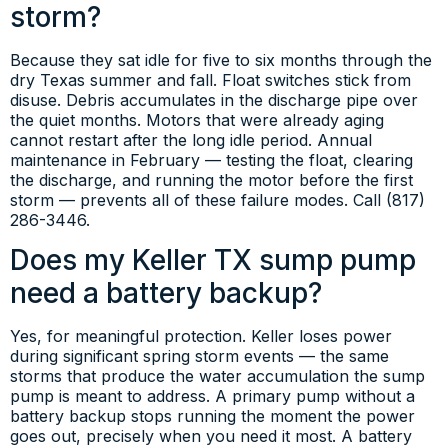
storm?
Because they sat idle for five to six months through the
dry Texas summer and fall. Float switches stick from
disuse. Debris accumulates in the discharge pipe over
the quiet months. Motors that were already aging
cannot restart after the long idle period. Annual
maintenance in February — testing the float, clearing
the discharge, and running the motor before the first
storm — prevents all of these failure modes. Call (817)
286-3446.
Does my Keller TX sump pump
need a battery backup?
Yes, for meaningful protection. Keller loses power
during significant spring storm events — the same
storms that produce the water accumulation the sump
pump is meant to address. A primary pump without a
battery backup stops running the moment the power
goes out, precisely when you need it most. A battery