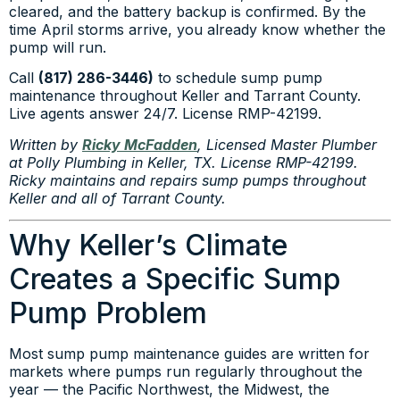
cleared, and the battery backup is confirmed. By the
time April storms arrive, you already know whether the
pump will run.
Call
(817) 286-3446)
to schedule sump pump
maintenance throughout Keller and Tarrant County.
Live agents answer 24/7. License RMP-42199.
Written by
Ricky McFadden
, Licensed Master Plumber
at Polly Plumbing in Keller, TX. License RMP-42199.
Ricky maintains and repairs sump pumps throughout
Keller and all of Tarrant County.
Why Keller’s Climate
Creates a Specific Sump
Pump Problem
Most sump pump maintenance guides are written for
markets where pumps run regularly throughout the
year — the Pacific Northwest, the Midwest, the