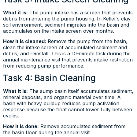
What it is:
The pump intake has a screen that prevents
debris from entering the pump housing. In Keller’s clay
soil environment, sediment migrates into the basin and
accumulates on the intake screen over months.
How it is cleaned:
Remove the pump from the basin,
clean the intake screen of accumulated sediment and
debris, and reinstall. This is a 10-minute task during the
annual maintenance visit that prevents intake restriction
from reducing pump performance.
Task 4: Basin Cleaning
What it is:
The sump basin itself accumulates sediment,
mineral deposits, and organic material over time. A
basin with heavy buildup reduces pump activation
response because the float cannot lower fully between
cycles.
How it is done:
Remove accumulated sediment from
the basin floor during the annual visit.