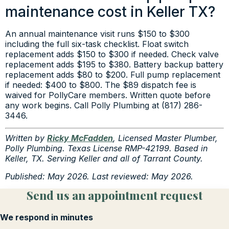
maintenance cost in Keller TX?
An annual maintenance visit runs $150 to $300
including the full six-task checklist. Float switch
replacement adds $150 to $300 if needed. Check valve
replacement adds $195 to $380. Battery backup battery
replacement adds $80 to $200. Full pump replacement
if needed: $400 to $800. The $89 dispatch fee is
waived for PollyCare members. Written quote before
any work begins. Call Polly Plumbing at (817) 286-
3446.
Written by
Ricky McFadden
, Licensed Master Plumber,
Polly Plumbing. Texas License RMP-42199. Based in
Keller, TX. Serving Keller and all of Tarrant County.
Published: May 2026. Last reviewed: May 2026.
Send us an appointment request
We respond in minutes