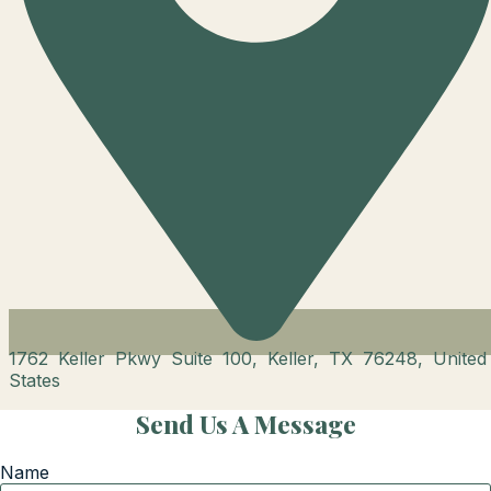
1762 Keller Pkwy Suite 100, Keller, TX 76248, United
States
Send Us A Message
Name