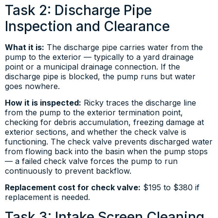
Task 2: Discharge Pipe
Inspection and Clearance
What it is:
The discharge pipe carries water from the
pump to the exterior — typically to a yard drainage
point or a municipal drainage connection. If the
discharge pipe is blocked, the pump runs but water
goes nowhere.
How it is inspected:
Ricky traces the discharge line
from the pump to the exterior termination point,
checking for debris accumulation, freezing damage at
exterior sections, and whether the check valve is
functioning. The check valve prevents discharged water
from flowing back into the basin when the pump stops
— a failed check valve forces the pump to run
continuously to prevent backflow.
Replacement cost for check valve:
$195 to $380 if
replacement is needed.
Task 3: Intake Screen Cleaning