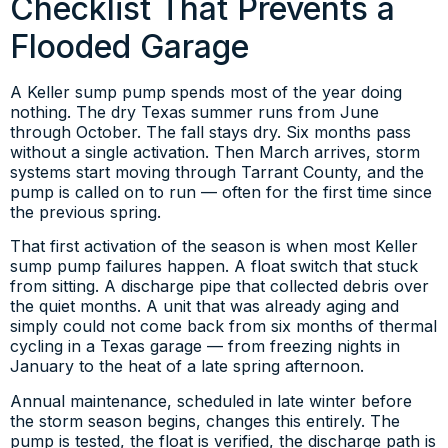
Checklist That Prevents a
Flooded Garage
A Keller sump pump spends most of the year doing
nothing. The dry Texas summer runs from June
through October. The fall stays dry. Six months pass
without a single activation. Then March arrives, storm
systems start moving through Tarrant County, and the
pump is called on to run — often for the first time since
the previous spring.
That first activation of the season is when most Keller
sump pump failures happen. A float switch that stuck
from sitting. A discharge pipe that collected debris over
the quiet months. A unit that was already aging and
simply could not come back from six months of thermal
cycling in a Texas garage — from freezing nights in
January to the heat of a late spring afternoon.
Annual maintenance, scheduled in late winter before
the storm season begins, changes this entirely. The
pump is tested, the float is verified, the discharge path is