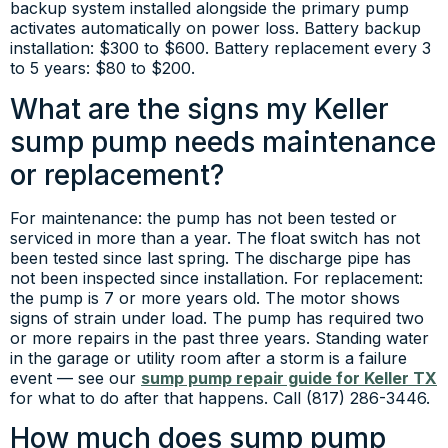
backup system installed alongside the primary pump
activates automatically on power loss. Battery backup
installation: $300 to $600. Battery replacement every 3
to 5 years: $80 to $200.
What are the signs my Keller
sump pump needs maintenance
or replacement?
For maintenance: the pump has not been tested or
serviced in more than a year. The float switch has not
been tested since last spring. The discharge pipe has
not been inspected since installation. For replacement:
the pump is 7 or more years old. The motor shows
signs of strain under load. The pump has required two
or more repairs in the past three years. Standing water
in the garage or utility room after a storm is a failure
event — see our
sump pump repair guide for Keller TX
for what to do after that happens. Call (817) 286-3446.
How much does sump pump