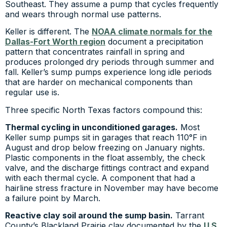
Southeast. They assume a pump that cycles frequently
and wears through normal use patterns.
Keller is different. The
NOAA climate normals for the
Dallas-Fort Worth region
document a precipitation
pattern that concentrates rainfall in spring and
produces prolonged dry periods through summer and
fall. Keller’s sump pumps experience long idle periods
that are harder on mechanical components than
regular use is.
Three specific North Texas factors compound this:
Thermal cycling in unconditioned garages.
Most
Keller sump pumps sit in garages that reach 110°F in
August and drop below freezing on January nights.
Plastic components in the float assembly, the check
valve, and the discharge fittings contract and expand
with each thermal cycle. A component that had a
hairline stress fracture in November may have become
a failure point by March.
Reactive clay soil around the sump basin.
Tarrant
County’s Blackland Prairie clay documented by the
U.S.