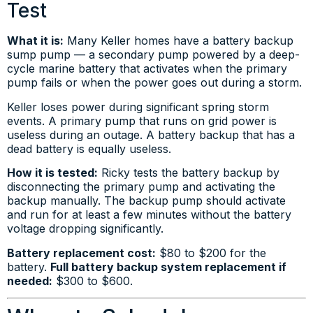
Test
What it is:
Many Keller homes have a battery backup
sump pump — a secondary pump powered by a deep-
cycle marine battery that activates when the primary
pump fails or when the power goes out during a storm.
Keller loses power during significant spring storm
events. A primary pump that runs on grid power is
useless during an outage. A battery backup that has a
dead battery is equally useless.
How it is tested:
Ricky tests the battery backup by
disconnecting the primary pump and activating the
backup manually. The backup pump should activate
and run for at least a few minutes without the battery
voltage dropping significantly.
Battery replacement cost:
$80 to $200 for the
battery.
Full battery backup system replacement if
needed:
$300 to $600.