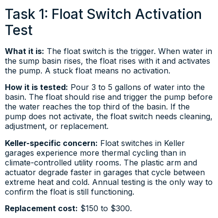
Task 1: Float Switch Activation
Test
What it is:
The float switch is the trigger. When water in
the sump basin rises, the float rises with it and activates
the pump. A stuck float means no activation.
How it is tested:
Pour 3 to 5 gallons of water into the
basin. The float should rise and trigger the pump before
the water reaches the top third of the basin. If the
pump does not activate, the float switch needs cleaning,
adjustment, or replacement.
Keller-specific concern:
Float switches in Keller
garages experience more thermal cycling than in
climate-controlled utility rooms. The plastic arm and
actuator degrade faster in garages that cycle between
extreme heat and cold. Annual testing is the only way to
confirm the float is still functioning.
Replacement cost:
$150 to $300.