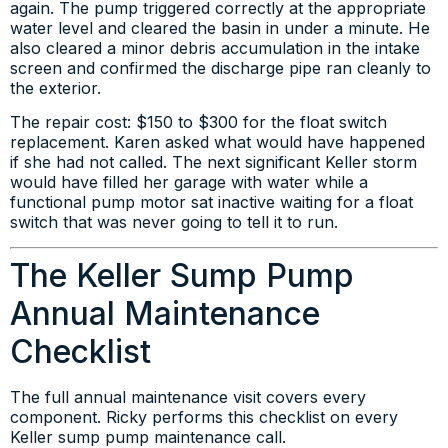
again. The pump triggered correctly at the appropriate
water level and cleared the basin in under a minute. He
also cleared a minor debris accumulation in the intake
screen and confirmed the discharge pipe ran cleanly to
the exterior.
The repair cost: $150 to $300 for the float switch
replacement. Karen asked what would have happened
if she had not called. The next significant Keller storm
would have filled her garage with water while a
functional pump motor sat inactive waiting for a float
switch that was never going to tell it to run.
The Keller Sump Pump
Annual Maintenance
Checklist
The full annual maintenance visit covers every
component. Ricky performs this checklist on every
Keller sump pump maintenance call.