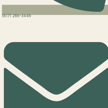
(817) 286-3446