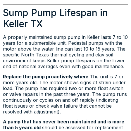
Sump Pump Lifespan in
Keller TX
A properly maintained sump pump in Keller lasts 7 to 10
years for a submersible unit. Pedestal pumps with the
motor above the water line can last 10 to 15 years. The
specific North Texas thermal cycling and clay soil
environment keeps Keller pump lifespans on the lower
end of national averages even with good maintenance.
Replace the pump proactively when:
The unit is 7 or
more years old. The motor shows signs of strain under
load. The pump has required two or more float switch
or valve repairs in the past three years. The pump runs
continuously or cycles on and off rapidly (indicating
float issues or check valve failure that cannot be
resolved with adjustment).
A pump that has never been maintained and is more
than 5 years old
should be assessed for replacement