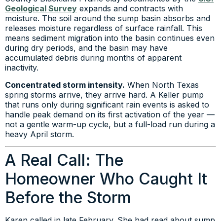
Geological Survey
expands and contracts with
moisture. The soil around the sump basin absorbs and
releases moisture regardless of surface rainfall. This
means sediment migration into the basin continues even
during dry periods, and the basin may have
accumulated debris during months of apparent
inactivity.
Concentrated storm intensity.
When North Texas
spring storms arrive, they arrive hard. A Keller pump
that runs only during significant rain events is asked to
handle peak demand on its first activation of the year —
not a gentle warm-up cycle, but a full-load run during a
heavy April storm.
A Real Call: The
Homeowner Who Caught It
Before the Storm
Karen called in late February. She had read about sump