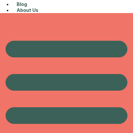
Blog
About Us