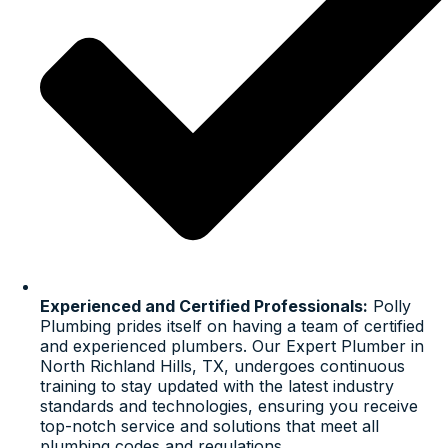
Experienced and Certified Professionals:
Polly
Plumbing prides itself on having a team of certified
and experienced plumbers. Our Expert Plumber in
North Richland Hills, TX, undergoes continuous
training to stay updated with the latest industry
standards and technologies, ensuring you receive
top-notch service and solutions that meet all
plumbing codes and regulations.