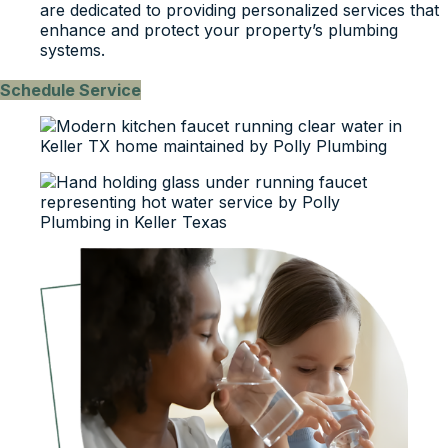
are dedicated to providing personalized services that
enhance and protect your property’s plumbing
systems.
Schedule Service