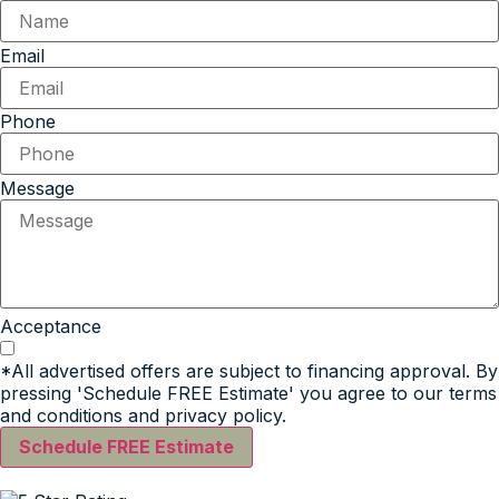
Email
Phone
Message
Acceptance
*All advertised offers are subject to financing approval. By
pressing 'Schedule FREE Estimate' you agree to our terms
and conditions and privacy policy.
Schedule FREE Estimate