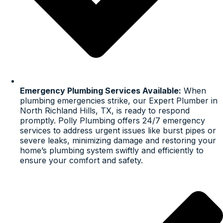
Emergency Plumbing Services Available:
When
plumbing emergencies strike, our Expert Plumber in
North Richland Hills, TX, is ready to respond
promptly. Polly Plumbing offers 24/7 emergency
services to address urgent issues like burst pipes or
severe leaks, minimizing damage and restoring your
home’s plumbing system swiftly and efficiently to
ensure your comfort and safety.