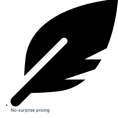
No-surprise pricing