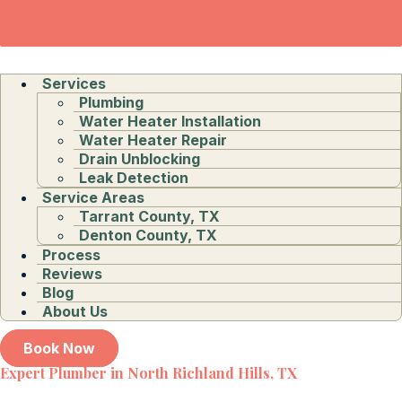
Services
Plumbing
Water Heater Installation
Water Heater Repair
Drain Unblocking
Leak Detection
Service Areas
Tarrant County, TX
Denton County, TX
Process
Reviews
Blog
About Us
Book Now
Expert Plumber in North Richland Hills, TX