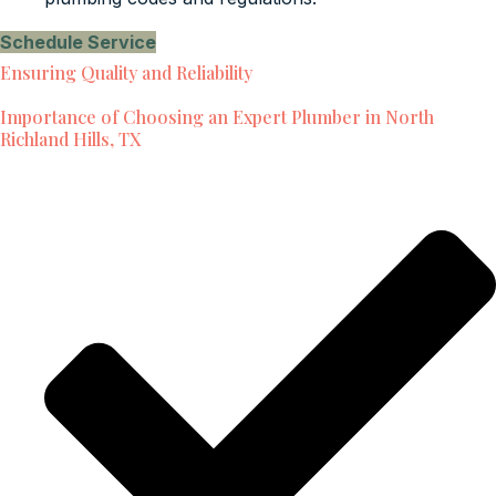
Schedule Service
Ensuring Quality and Reliability
Importance of Choosing an Expert Plumber in North
Richland Hills, TX