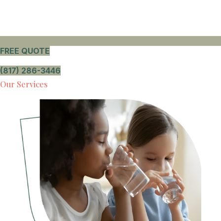
FREE QUOTE
(817) 286-3446
Our Services