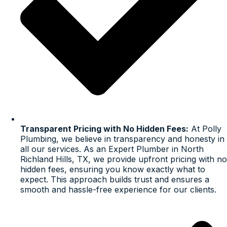
Transparent Pricing with No Hidden Fees:
At Polly
Plumbing, we believe in transparency and honesty in
all our services. As an Expert Plumber in North
Richland Hills, TX, we provide upfront pricing with no
hidden fees, ensuring you know exactly what to
expect. This approach builds trust and ensures a
smooth and hassle-free experience for our clients.