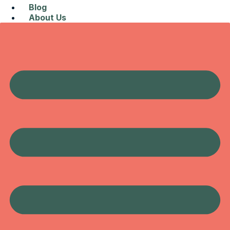
Blog
About Us