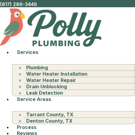
(817) 286-3446
Services
Plumbing
Water Heater Installation
Water Heater Repair
Drain Unblocking
Leak Detection
Service Areas
Tarrant County, TX
Denton County, TX
Process
Reviews