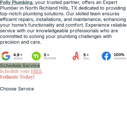
Polly Plumbing
, your trusted partner, offers an Expert
Plumber in North Richland Hills, TX dedicated to providing
top-notch plumbing solutions. Our skilled team ensures
efficient repairs, installations, and maintenance, enhancing
your home’s functionality and comfort. Experience reliable
service with our knowledgeable professionals who are
committed to solving your plumbing challenges with
precision and care.
Schedule Service
Schedule your
FREE
Estimate Today!
Choose Service