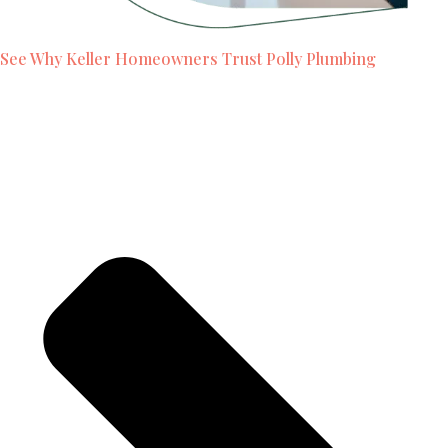
See Why Keller Homeowners Trust Polly Plumbing