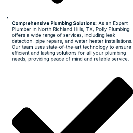
Comprehensive Plumbing Solutions:
As an Expert
Plumber in North Richland Hills, TX, Polly Plumbing
offers a wide range of services, including leak
detection, pipe repairs, and water heater installations.
Our team uses state-of-the-art technology to ensure
efficient and lasting solutions for all your plumbing
needs, providing peace of mind and reliable service.