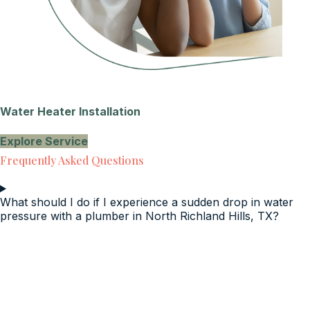
Water Heater Installation
Explore Service
Frequently Asked Questions
What should I do if I experience a sudden drop in water
pressure with a plumber in North Richland Hills, TX?