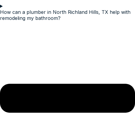
How can a plumber in North Richland Hills, TX help with
remodeling my bathroom?