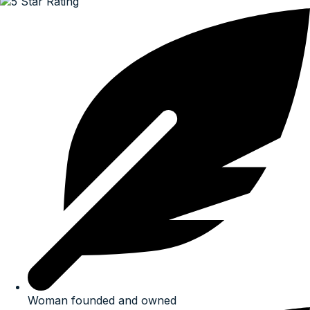
Woman founded and owned