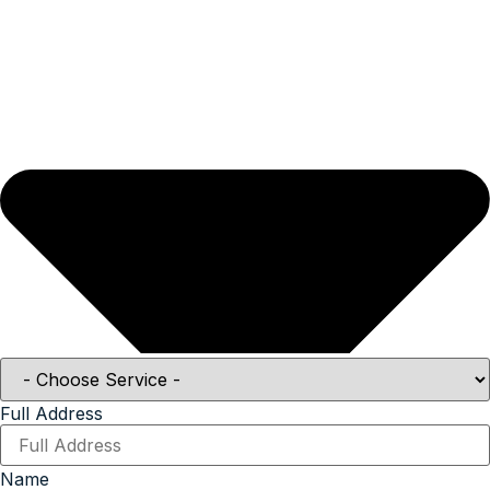
Full Address
Name