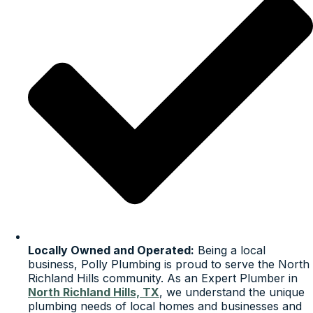
Locally Owned and Operated:
Being a local
business, Polly Plumbing is proud to serve the North
Richland Hills community. As an Expert Plumber in
North Richland Hills, TX
, we understand the unique
plumbing needs of local homes and businesses and