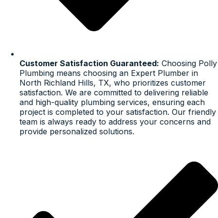
Customer Satisfaction Guaranteed:
Choosing Polly
Plumbing means choosing an Expert Plumber in
North Richland Hills, TX, who prioritizes customer
satisfaction. We are committed to delivering reliable
and high-quality plumbing services, ensuring each
project is completed to your satisfaction. Our friendly
team is always ready to address your concerns and
provide personalized solutions.