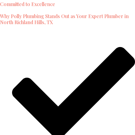
Committed to Excellence
Why Polly Plumbing Stands Out as Your Expert Plumber in
North Richland Hills, TX