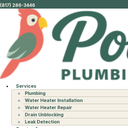
(817) 286-3446
Services
Plumbing
Water Heater Installation
Water Heater Repair
Drain Unblocking
Leak Detection