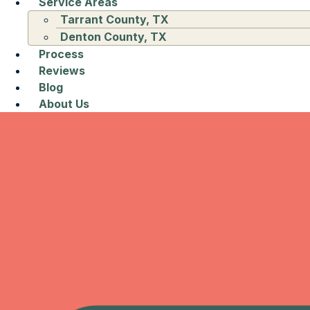
Service Areas
Tarrant County, TX
Denton County, TX
Process
Reviews
Blog
About Us