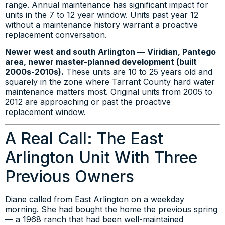
range. Annual maintenance has significant impact for
units in the 7 to 12 year window. Units past year 12
without a maintenance history warrant a proactive
replacement conversation.
Newer west and south Arlington — Viridian, Pantego
area, newer master-planned development (built
2000s-2010s).
These units are 10 to 25 years old and
squarely in the zone where Tarrant County hard water
maintenance matters most. Original units from 2005 to
2012 are approaching or past the proactive
replacement window.
A Real Call: The East
Arlington Unit With Three
Previous Owners
Diane called from East Arlington on a weekday
morning. She had bought the home the previous spring
— a 1968 ranch that had been well-maintained