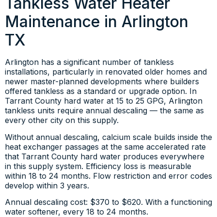
Tankless Water Heater
Maintenance in Arlington
TX
Arlington has a significant number of tankless
installations, particularly in renovated older homes and
newer master-planned developments where builders
offered tankless as a standard or upgrade option. In
Tarrant County hard water at 15 to 25 GPG, Arlington
tankless units require annual descaling — the same as
every other city on this supply.
Without annual descaling, calcium scale builds inside the
heat exchanger passages at the same accelerated rate
that Tarrant County hard water produces everywhere
in this supply system. Efficiency loss is measurable
within 18 to 24 months. Flow restriction and error codes
develop within 3 years.
Annual descaling cost: $370 to $620. With a functioning
water softener, every 18 to 24 months.