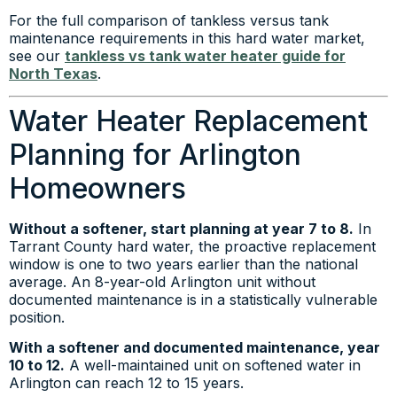
For the full comparison of tankless versus tank
maintenance requirements in this hard water market,
see our
tankless vs tank water heater guide for
North Texas
.
Water Heater Replacement
Planning for Arlington
Homeowners
Without a softener, start planning at year 7 to 8.
In
Tarrant County hard water, the proactive replacement
window is one to two years earlier than the national
average. An 8-year-old Arlington unit without
documented maintenance is in a statistically vulnerable
position.
With a softener and documented maintenance, year
10 to 12.
A well-maintained unit on softened water in
Arlington can reach 12 to 15 years.