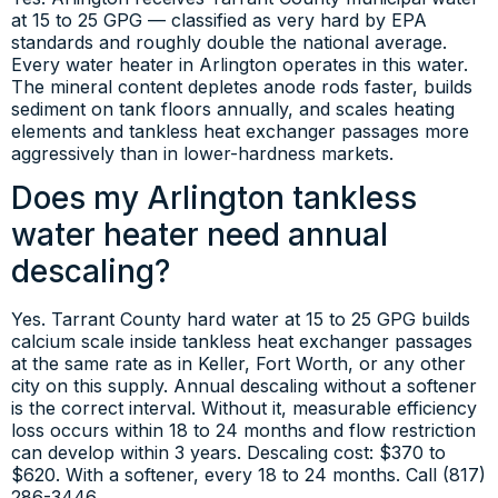
at 15 to 25 GPG — classified as very hard by EPA
standards and roughly double the national average.
Every water heater in Arlington operates in this water.
The mineral content depletes anode rods faster, builds
sediment on tank floors annually, and scales heating
elements and tankless heat exchanger passages more
aggressively than in lower-hardness markets.
Does my Arlington tankless
water heater need annual
descaling?
Yes. Tarrant County hard water at 15 to 25 GPG builds
calcium scale inside tankless heat exchanger passages
at the same rate as in Keller, Fort Worth, or any other
city on this supply. Annual descaling without a softener
is the correct interval. Without it, measurable efficiency
loss occurs within 18 to 24 months and flow restriction
can develop within 3 years. Descaling cost: $370 to
$620. With a softener, every 18 to 24 months. Call (817)
286-3446.