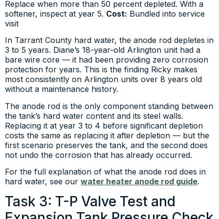
Replace when more than 50 percent depleted. With a
softener, inspect at year 5.
Cost:
Bundled into service
visit
In Tarrant County hard water, the anode rod depletes in
3 to 5 years. Diane’s 18-year-old Arlington unit had a
bare wire core — it had been providing zero corrosion
protection for years. This is the finding Ricky makes
most consistently on Arlington units over 8 years old
without a maintenance history.
The anode rod is the only component standing between
the tank’s hard water content and its steel walls.
Replacing it at year 3 to 4 before significant depletion
costs the same as replacing it after depletion — but the
first scenario preserves the tank, and the second does
not undo the corrosion that has already occurred.
For the full explanation of what the anode rod does in
hard water, see our
water heater anode rod guide
.
Task 3: T-P Valve Test and
Expansion Tank Pressure Check