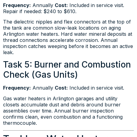
Frequency:
Annually
Cost:
Included in service visit.
Repair if needed: $240 to $610.
The dielectric nipples and flex connectors at the top of
the tank are common slow-leak locations on aging
Arlington water heaters. Hard water mineral deposits at
thread connections accelerate corrosion. Annual
inspection catches weeping before it becomes an active
leak.
Task 5: Burner and Combustion
Check (Gas Units)
Frequency:
Annually
Cost:
Included in service visit.
Gas water heaters in Arlington garages and utility
closets accumulate dust and debris around burner
assemblies over time. Annual burner inspection
confirms clean, even combustion and a functioning
thermocouple.