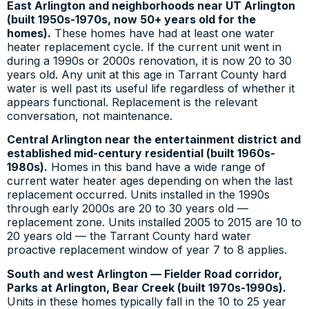
East Arlington and neighborhoods near UT Arlington
(built 1950s-1970s, now 50+ years old for the
homes).
These homes have had at least one water
heater replacement cycle. If the current unit went in
during a 1990s or 2000s renovation, it is now 20 to 30
years old. Any unit at this age in Tarrant County hard
water is well past its useful life regardless of whether it
appears functional. Replacement is the relevant
conversation, not maintenance.
Central Arlington near the entertainment district and
established mid-century residential (built 1960s-
1980s).
Homes in this band have a wide range of
current water heater ages depending on when the last
replacement occurred. Units installed in the 1990s
through early 2000s are 20 to 30 years old —
replacement zone. Units installed 2005 to 2015 are 10 to
20 years old — the Tarrant County hard water
proactive replacement window of year 7 to 8 applies.
South and west Arlington — Fielder Road corridor,
Parks at Arlington, Bear Creek (built 1970s-1990s).
Units in these homes typically fall in the 10 to 25 year