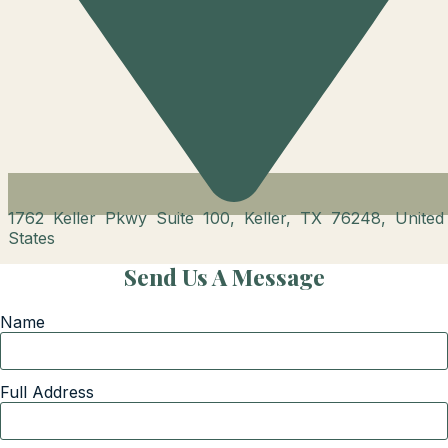
1762 Keller Pkwy Suite 100, Keller, TX 76248, United
States
Send Us A Message
Name
Full Address