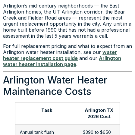
Arlington’s mid-century neighborhoods — the East
Arlington homes, the UT Arlington corridor, the Bear
Creek and Fielder Road areas — represent the most
urgent replacement opportunity in the city. Any unit in a
home built before 1990 that has not had a professional
assessment in the last 5 years warrants a call.
For full replacement pricing and what to expect from an
Arlington water heater installation, see our
water
heater replacement cost guide
and our
Arlington
water heater installation page
.
Arlington Water Heater
Maintenance Costs
Task
Arlington TX
2026 Cost
Annual tank flush
$390 to $650