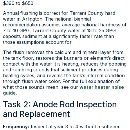
$390 to $650
Annual flushing is correct for Tarrant County hard
water in Arlington. The national biennial
recommendation assumes average national hardness of
7 to 10 GPG. Tarrant County water at 15 to 25 GPG
deposits sediment at a significantly faster rate than
those assumptions account for.
The flush removes the calcium and mineral layer from
the tank floor, restores the burner’s or element’s direct
contact with the water it is heating, reduces the popping
and rumbling sounds that sediment produces during
heating cycles, and reveals the tank’s internal condition
through flush water color. For the full explanation of
what those sounds mean, see our
water heater noise
guide
.
Task 2: Anode Rod Inspection
and Replacement
Frequency:
Inspect at year 3 to 4 without a softener.