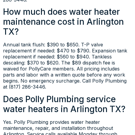
How much does water heater
maintenance cost in Arlington
TX?
Annual tank flush: $390 to $650. T-P valve
replacement if needed: $470 to $790. Expansion tank
replacement if needed: $560 to $940. Tankless
descaling: $370 to $620. The $89 dispatch fee is
waived for PollyCare members. All pricing includes
parts and labor with a written quote before any work
begins. No emergency surcharge. Call Polly Plumbing
at (817) 286-3446.
Does Polly Plumbing service
water heaters in Arlington TX?
Yes. Polly Plumbing provides water heater
maintenance, repair, and installation throughout
Arlington. Service calls available Monday through