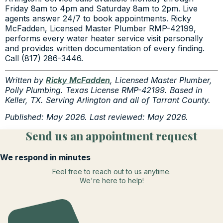
Friday 8am to 4pm and Saturday 8am to 2pm. Live
agents answer 24/7 to book appointments. Ricky
McFadden, Licensed Master Plumber RMP-42199,
performs every water heater service visit personally
and provides written documentation of every finding.
Call (817) 286-3446.
Written by
Ricky McFadden
, Licensed Master Plumber,
Polly Plumbing. Texas License RMP-42199. Based in
Keller, TX. Serving Arlington and all of Tarrant County.
Published: May 2026. Last reviewed: May 2026.
Send us an appointment request
We respond in minutes
Feel free to reach out to us anytime.
We're here to help!