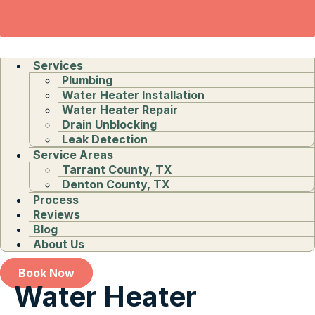
Services
Plumbing
Water Heater Installation
Water Heater Repair
Drain Unblocking
Leak Detection
Service Areas
Tarrant County, TX
Denton County, TX
Process
Reviews
Blog
About Us
Book Now
Water Heater