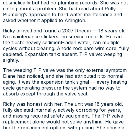
cosmetically but had no plumbing records. She was not
calling about a problem. She had read about Polly
Plumbing’s approach to hard water maintenance and
asked whether it applied to Arlington.
Ricky arrived and found a 2007 Rheem — 18 years old.
No maintenance stickers, no service records. He ran
the flush: heavily sediment-laden water, ran multiple
cycles without clearing. Anode rod: bare wire core, fully
depleted. Expansion tank: absent. T-P valve: weeping
slightly.
The weeping T-P valve was the only external symptom
Diane had noticed, and she had attributed it to normal
aging. It was the expansion tank signal — every heating
cycle generating pressure the system had no way to
absorb except through the valve seat.
Ricky was honest with her. The unit was 18 years old,
fully depleted internally, actively corroding for years,
and missing required safety equipment. The T-P valve
replacement alone would not solve anything. He gave
her the replacement options with pricing. She chose a