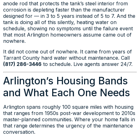
anode rod that protects the tank’s steel interior from
corrosion is depleting faster than the manufacturer
designed for — in 3 to 5 years instead of 5 to 7. And the
tank is doing all of this silently, heating water on
schedule, showing no symptoms until the failure event
that most Arlington homeowners assume came out of
nowhere.
It did not come out of nowhere. It came from years of
Tarrant County hard water without maintenance. Call
(817) 286-3446
to schedule. Live agents answer 24/7.
Arlington’s Housing Bands
and What Each One Needs
Arlington spans roughly 100 square miles with housing
that ranges from 1950s post-war development to 2010s
master-planned communities. Where your home falls in
that range determines the urgency of the maintenance
conversation.