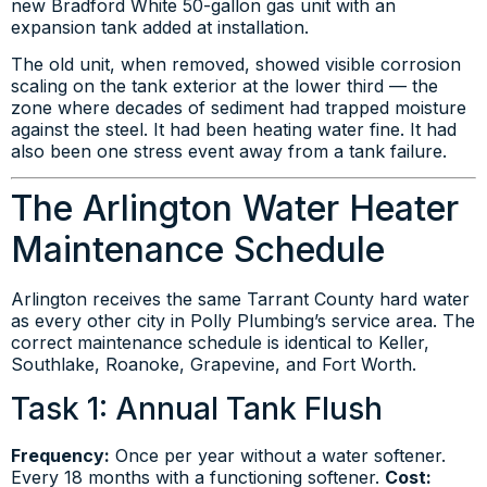
new Bradford White 50-gallon gas unit with an
expansion tank added at installation.
The old unit, when removed, showed visible corrosion
scaling on the tank exterior at the lower third — the
zone where decades of sediment had trapped moisture
against the steel. It had been heating water fine. It had
also been one stress event away from a tank failure.
The Arlington Water Heater
Maintenance Schedule
Arlington receives the same Tarrant County hard water
as every other city in Polly Plumbing’s service area. The
correct maintenance schedule is identical to Keller,
Southlake, Roanoke, Grapevine, and Fort Worth.
Task 1: Annual Tank Flush
Frequency:
Once per year without a water softener.
Every 18 months with a functioning softener.
Cost: