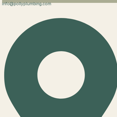
info@pollyplumbing.com