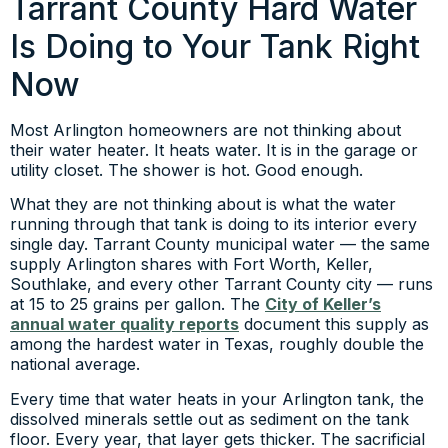
Tarrant County Hard Water
Is Doing to Your Tank Right
Now
Most Arlington homeowners are not thinking about
their water heater. It heats water. It is in the garage or
utility closet. The shower is hot. Good enough.
What they are not thinking about is what the water
running through that tank is doing to its interior every
single day. Tarrant County municipal water — the same
supply Arlington shares with Fort Worth, Keller,
Southlake, and every other Tarrant County city — runs
at 15 to 25 grains per gallon. The
City of Keller’s
annual water quality reports
document this supply as
among the hardest water in Texas, roughly double the
national average.
Every time that water heats in your Arlington tank, the
dissolved minerals settle out as sediment on the tank
floor. Every year, that layer gets thicker. The sacrificial