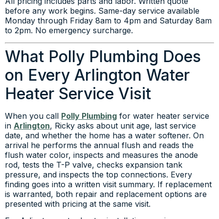
All pricing includes parts and labor. Written quote
before any work begins. Same-day service available
Monday through Friday 8am to 4pm and Saturday 8am
to 2pm. No emergency surcharge.
What Polly Plumbing Does
on Every Arlington Water
Heater Service Visit
When you call
Polly Plumbing
for water heater service
in
Arlington
, Ricky asks about unit age, last service
date, and whether the home has a water softener. On
arrival he performs the annual flush and reads the
flush water color, inspects and measures the anode
rod, tests the T-P valve, checks expansion tank
pressure, and inspects the top connections. Every
finding goes into a written visit summary. If replacement
is warranted, both repair and replacement options are
presented with pricing at the same visit.