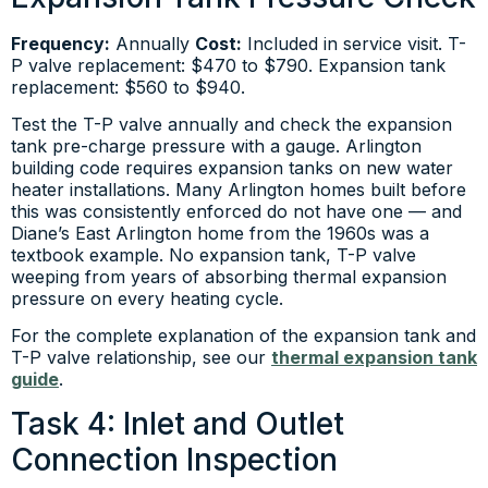
Frequency:
Annually
Cost:
Included in service visit. T-
P valve replacement: $470 to $790. Expansion tank
replacement: $560 to $940.
Test the T-P valve annually and check the expansion
tank pre-charge pressure with a gauge. Arlington
building code requires expansion tanks on new water
heater installations. Many Arlington homes built before
this was consistently enforced do not have one — and
Diane’s East Arlington home from the 1960s was a
textbook example. No expansion tank, T-P valve
weeping from years of absorbing thermal expansion
pressure on every heating cycle.
For the complete explanation of the expansion tank and
T-P valve relationship, see our
thermal expansion tank
guide
.
Task 4: Inlet and Outlet
Connection Inspection