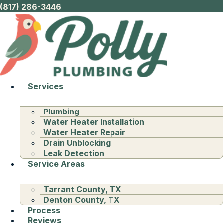
(817) 286-3446
Services
Plumbing
Water Heater Installation
Water Heater Repair
Drain Unblocking
Leak Detection
Service Areas
Tarrant County, TX
Denton County, TX
Process
Reviews