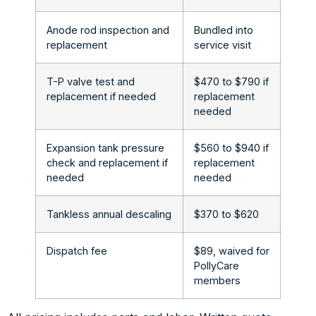
Anode rod inspection and
Bundled into
replacement
service visit
T-P valve test and
$470 to $790 if
replacement if needed
replacement
needed
Expansion tank pressure
$560 to $940 if
check and replacement if
replacement
needed
needed
Tankless annual descaling
$370 to $620
Dispatch fee
$89, waived for
PollyCare
members