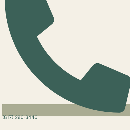
(817) 286-3446