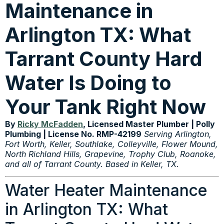
Maintenance in
Arlington TX: What
Tarrant County Hard
Water Is Doing to
Your Tank Right Now
By
Ricky McFadden
, Licensed Master Plumber | Polly
Plumbing | License No. RMP-42199
Serving Arlington,
Fort Worth, Keller, Southlake, Colleyville, Flower Mound,
North Richland Hills, Grapevine, Trophy Club, Roanoke,
and all of Tarrant County. Based in Keller, TX.
Water Heater Maintenance
in Arlington TX: What