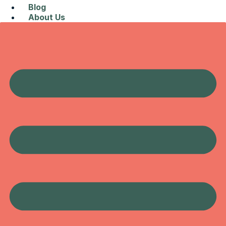
Blog
About Us