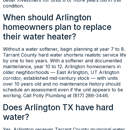
condition.
When should Arlington
homeowners plan to replace
their water heater?
Without a water softener, begin planning at year 7 to 8.
Tarrant County hard water shortens realistic service life
by one to two years. With a softener and documented
maintenance, year 10 to 12. Arlington homeowners in
older neighborhoods — East Arlington, UT Arlington
corridor, established mid-century stock — with units
over 10 years old and no maintenance history should
schedule an assessment even if the unit appears to be
working. Call Polly Plumbing at (817) 286-3446.
Does Arlington TX have hard
water?
Yes. Arlington receives Tarrant County municipal water