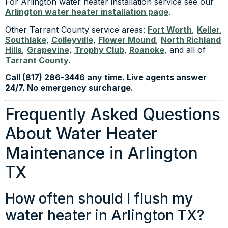
For Arlington water heater installation service see our
Arlington water heater installation page
.
Other Tarrant County service areas:
Fort Worth
,
Keller
,
Southlake
,
Colleyville
,
Flower Mound
,
North Richland
Hills
,
Grapevine
,
Trophy Club
,
Roanoke
, and all of
Tarrant County
.
Call (817) 286-3446 any time. Live agents answer
24/7. No emergency surcharge.
Frequently Asked Questions
About Water Heater
Maintenance in Arlington
TX
How often should I flush my
water heater in Arlington TX?