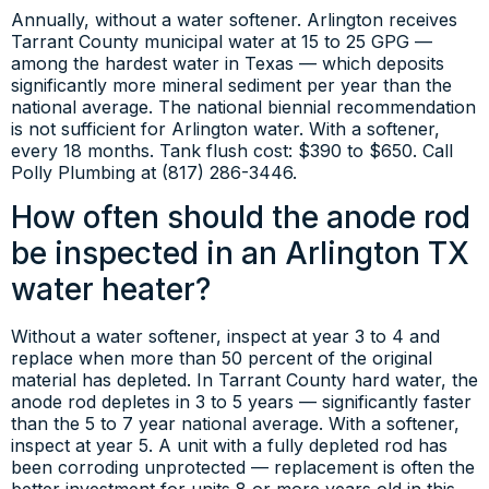
Annually, without a water softener. Arlington receives
Tarrant County municipal water at 15 to 25 GPG —
among the hardest water in Texas — which deposits
significantly more mineral sediment per year than the
national average. The national biennial recommendation
is not sufficient for Arlington water. With a softener,
every 18 months. Tank flush cost: $390 to $650. Call
Polly Plumbing at (817) 286-3446.
How often should the anode rod
be inspected in an Arlington TX
water heater?
Without a water softener, inspect at year 3 to 4 and
replace when more than 50 percent of the original
material has depleted. In Tarrant County hard water, the
anode rod depletes in 3 to 5 years — significantly faster
than the 5 to 7 year national average. With a softener,
inspect at year 5. A unit with a fully depleted rod has
been corroding unprotected — replacement is often the
better investment for units 8 or more years old in this