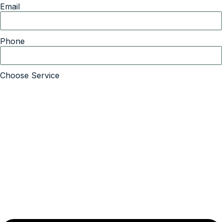
Email
Phone
Choose Service