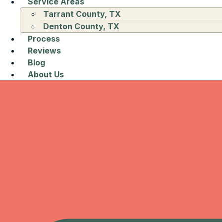
Service Areas
Tarrant County, TX
Denton County, TX
Process
Reviews
Blog
About Us