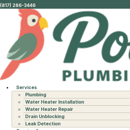
(817) 286-3446
Services
Plumbing
Water Heater Installation
Water Heater Repair
Drain Unblocking
Leak Detection